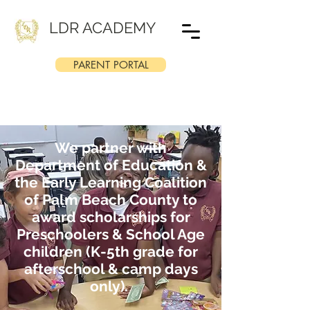
LDR ACADEMY
PARENT PORTAL
We partner with
Department of Education &
the Early Learning Coalition
of Palm Beach County to
award scholarships for
Preschoolers & School Age
children (K-5th grade for
afterschool & camp days
only).